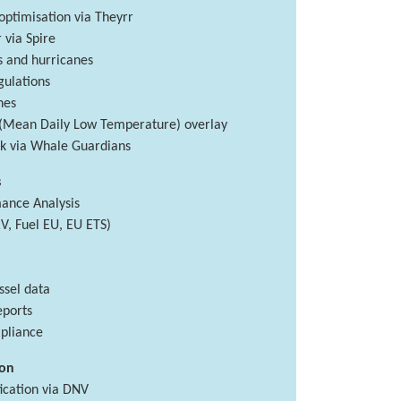
ptimisation via Theyrr
via Spire
s and hurricanes
ulations
nes
(Mean Daily Low Temperature) overlay
isk via Whale Guardians
s
ance Analysis
V, Fuel EU, EU ETS)
ssel data
eports
pliance
ion
ication via DNV