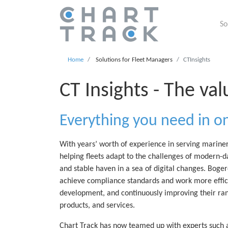
So
Home
Solutions for Fleet Managers
CTInsights
CT Insights - The val
Everything you need in o
With years’ worth of experience in serving marine
helping fleets adapt to the challenges of modern-d
and stable haven in a sea of digital changes. Bogerd
achieve compliance standards and work more efficie
development, and continuously improving their rang
products, and services.
Chart Track has now teamed up with experts such 