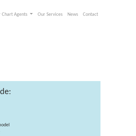
or Chart Agents
Our Services
News
Contact
ude:
model
g