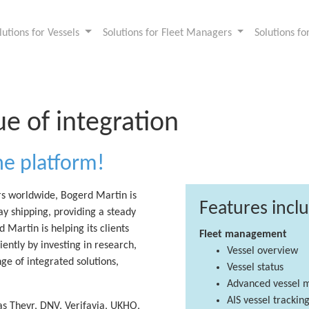
lutions for Vessels
Solutions for Fleet Managers
Solutions f
ue of integration
ne platform!
rs worldwide, Bogerd Martin is
Features incl
ay shipping, providing a steady
 Martin is helping its clients
Fleet management
ntly by investing in research,
Vessel overview
e of integrated solutions,
Vessel status
Advanced vessel 
AIS vessel trackin
as Theyr, DNV, Verifavia, UKHO,