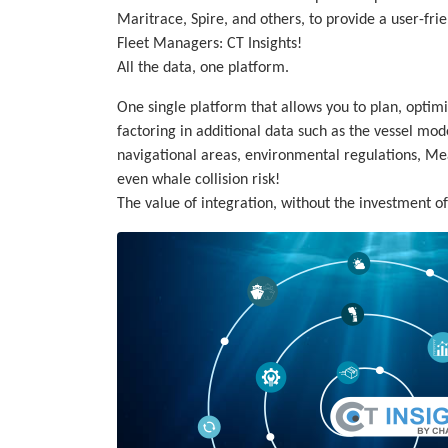
Maritrace, Spire, and others, to provide a user-frien
Fleet Managers: CT Insights!
All the data, one platform.
One single platform that allows you to plan, optimi
factoring in additional data such as the vessel mod
navigational areas, environmental regulations, M
even whale collision risk!
The value of integration, without the investment o