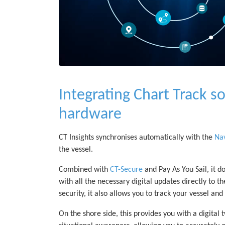
Integrating Chart Track so
hardware
CT Insights synchronises automatically with the
Nav
the vessel.
Combined with
CT-Secure
and Pay As You Sail, it d
with all the necessary digital updates directly to 
security, it also allows you to track your vessel an
On the shore side, this provides you with a digital t