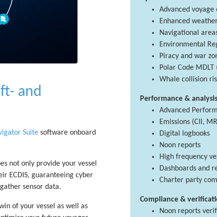
Advanced voyage o
Enhanced weather 
Navigational area
Environmental Reg
Piracy and war zo
Polar Code MDLT 
Whale collision r
ft- and
Performance & analysi
Advanced Perform
Emissions (CII, MR
igator Suite
software onboard
Digital logbooks
Noon reports
High frequency ve
oes not only provide your vessel
Dashboards and r
their ECDIS, guaranteeing cyber
Charter party com
d gather sensor data.
Compliance & verificat
win of your vessel as well as
Noon reports verif