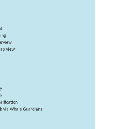
l
ing
verview
ap view
ry
ck
rification
isk via Whale Guardians