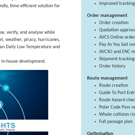
Improved tracking
dly, time-efficient solution for
Order management
Order creation
Quotation approva
se, verify, and analyse while
AVCS Online order
el, weather, piracy, hurricanes,
Pay As You Sail o
ean Daily Low Temperature and
AVCSO and ENC m
Shipment tracking
f in-house development.
Order history
Route management
Route creation
Guide To Port Ent
Route hazard che
Polar Code Pass ve
Whale collision r
Full passage plan
Optimisation