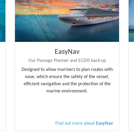
EasyNav
Our Passage Planner and ECDIS back-up
Designed to allow mariners to plan routes with
ease, which ensure the safety of the vessel,
efficient navigation and the protection of the
marine environment.
Find out more about
EasyNav