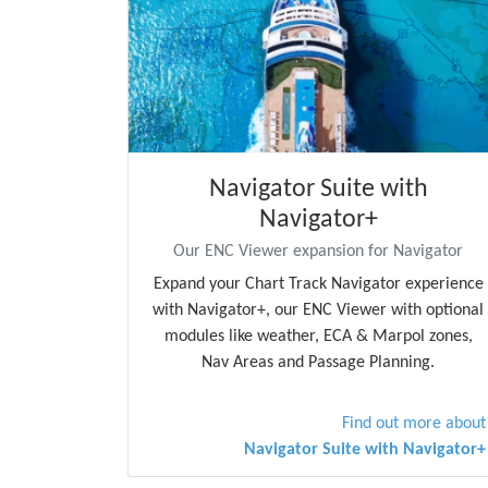
Navigator Suite with
Navigator+
Our ENC Viewer expansion for Navigator
Expand your Chart Track Navigator experience
with Navigator+, our ENC Viewer with optional
modules like weather, ECA & Marpol zones,
Nav Areas and Passage Planning.
Find out more about
Navigator Suite with Navigator+