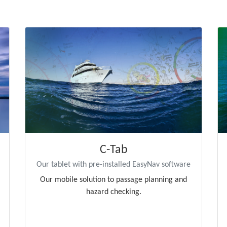
C-Tab
Our tablet with pre-installed EasyNav software
Our mobile solution to passage planning and
hazard checking.