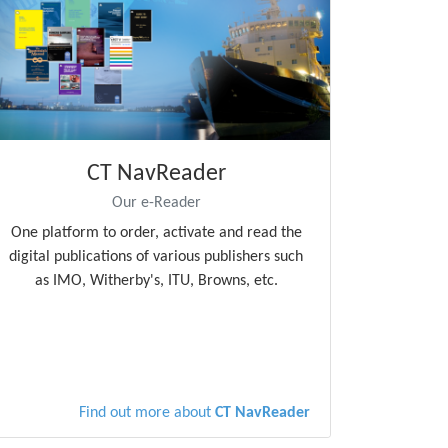
CT NavReader
Our e-Reader
One platform to order, activate and read the
digital publications of various publishers such
as IMO, Witherby's, ITU, Browns, etc.
Find out more about
CT NavReader