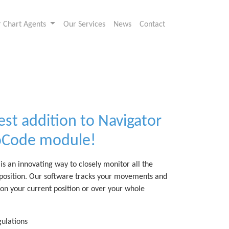
or Chart Agents
Our Services
News
Contact
est addition to Navigator
roCode module!
s an innovating way to closely monitor all the
 position. Our software tracks your movements and
 on your current position or over your whole
ulations