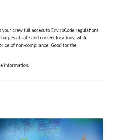
 your crew full access to EnviroCode regulations
charges at safe and correct locations, while
price of non-compliance. Good for the
e information.