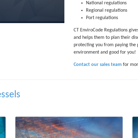
National regulations
Regional regulations
Port regulations
CT EnviroCode Regulations gives
and helps them to plan their dis
protecting you from paying the 
environment and good for you!
Contact our sales team
for mor
essels