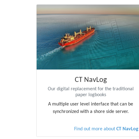
CT NavLog
Our digital replacement for the traditional
paper logbooks
A multiple user level interface that can be
synchronized with a shore side server.
Find out more about
CT NavLog