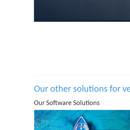
Our other solutions for v
Our Software Solutions