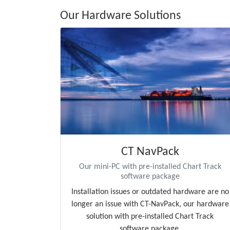
Our Hardware Solutions
CT NavPack
Our mini-PC with pre-installed Chart Track
software package
Installation issues or outdated hardware are no
longer an issue with CT-NavPack, our hardware
solution with pre-installed Chart Track
software package.