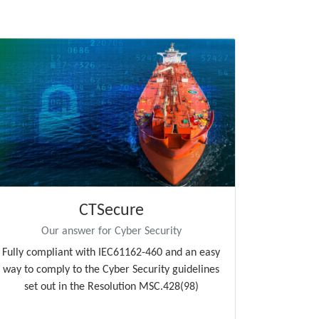
CTSecure
Our answer for Cyber Security
Fully compliant with IEC61162-460 and an easy
way to comply to the Cyber Security guidelines
set out in the Resolution MSC.428(98)