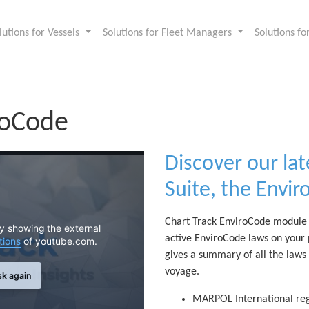
lutions for Vessels
Solutions for Fleet Managers
Solutions f
roCode
Discover our lat
Suite, the Envi
Chart Track EnviroCode module i
By showing the external
active EnviroCode laws on your
tions
of youtube.com.
gives a summary of all the laws
voyage.
sk again
MARPOL International reg