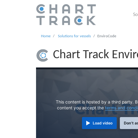
So
Home
Solutions for vessels
EnviroCode
Chart Track Envi
This content is hosted by a third party. 
content you accept the
terms and condi
Load video
Don't a